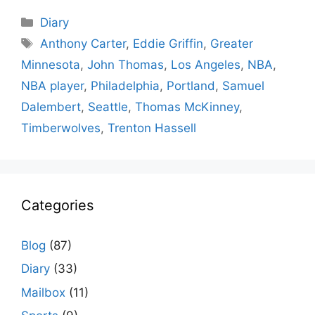
Categories
Diary
Tags
Anthony Carter
,
Eddie Griffin
,
Greater
Minnesota
,
John Thomas
,
Los Angeles
,
NBA
,
NBA player
,
Philadelphia
,
Portland
,
Samuel
Dalembert
,
Seattle
,
Thomas McKinney
,
Timberwolves
,
Trenton Hassell
Categories
Blog
(87)
Diary
(33)
Mailbox
(11)