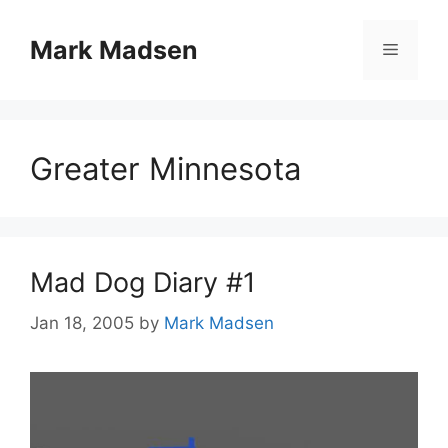
Skip
to
Mark Madsen
Menu
content
Greater Minnesota
Mad Dog Diary #1
Jan 18, 2005
by
Mark Madsen