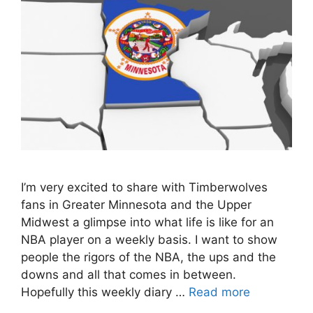
I’m very excited to share with Timberwolves
fans in Greater Minnesota and the Upper
Midwest a glimpse into what life is like for an
NBA player on a weekly basis. I want to show
people the rigors of the NBA, the ups and the
downs and all that comes in between.
Hopefully this weekly diary …
Read more