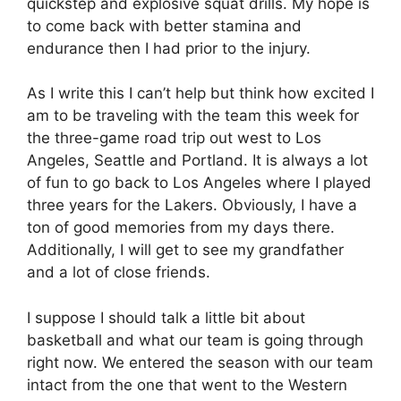
quickstep and explosive squat drills. My hope is
to come back with better stamina and
endurance then I had prior to the injury.
As I write this I can’t help but think how excited I
am to be traveling with the team this week for
the three-game road trip out west to Los
Angeles, Seattle and Portland. It is always a lot
of fun to go back to Los Angeles where I played
three years for the Lakers. Obviously, I have a
ton of good memories from my days there.
Additionally, I will get to see my grandfather
and a lot of close friends.
I suppose I should talk a little bit about
basketball and what our team is going through
right now. We entered the season with our team
intact from the one that went to the Western