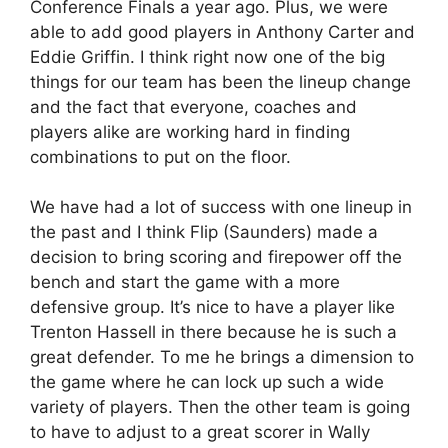
Conference Finals a year ago. Plus, we were
able to add good players in Anthony Carter and
Eddie Griffin. I think right now one of the big
things for our team has been the lineup change
and the fact that everyone, coaches and
players alike are working hard in finding
combinations to put on the floor.
We have had a lot of success with one lineup in
the past and I think Flip (Saunders) made a
decision to bring scoring and firepower off the
bench and start the game with a more
defensive group. It’s nice to have a player like
Trenton Hassell in there because he is such a
great defender. To me he brings a dimension to
the game where he can lock up such a wide
variety of players. Then the other team is going
to have to adjust to a great scorer in Wally