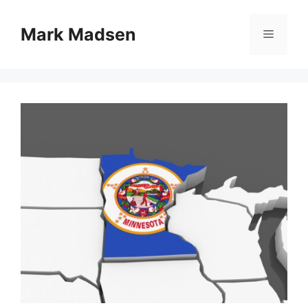
Skip
to
Mark Madsen
Menu
content