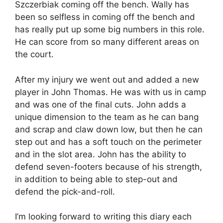
Szczerbiak coming off the bench. Wally has
been so selfless in coming off the bench and
has really put up some big numbers in this role.
He can score from so many different areas on
the court.
After my injury we went out and added a new
player in John Thomas. He was with us in camp
and was one of the final cuts. John adds a
unique dimension to the team as he can bang
and scrap and claw down low, but then he can
step out and has a soft touch on the perimeter
and in the slot area. John has the ability to
defend seven-footers because of his strength,
in addition to being able to step-out and
defend the pick-and-roll.
I’m looking forward to writing this diary each