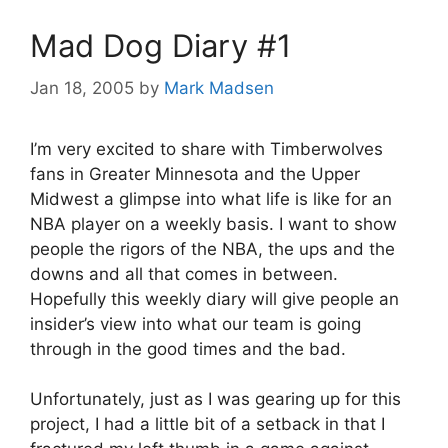
Mad Dog Diary #1
Jan 18, 2005
by
Mark Madsen
I’m very excited to share with Timberwolves
fans in Greater Minnesota and the Upper
Midwest a glimpse into what life is like for an
NBA player on a weekly basis. I want to show
people the rigors of the NBA, the ups and the
downs and all that comes in between.
Hopefully this weekly diary will give people an
insider’s view into what our team is going
through in the good times and the bad.
Unfortunately, just as I was gearing up for this
project, I had a little bit of a setback in that I