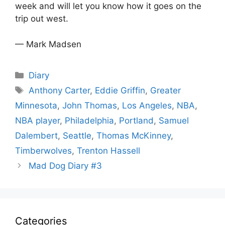
week and will let you know how it goes on the
trip out west.
— Mark Madsen
Categories
Diary
Tags
Anthony Carter
,
Eddie Griffin
,
Greater
Minnesota
,
John Thomas
,
Los Angeles
,
NBA
,
NBA player
,
Philadelphia
,
Portland
,
Samuel
Dalembert
,
Seattle
,
Thomas McKinney
,
Timberwolves
,
Trenton Hassell
Mad Dog Diary #3
Categories