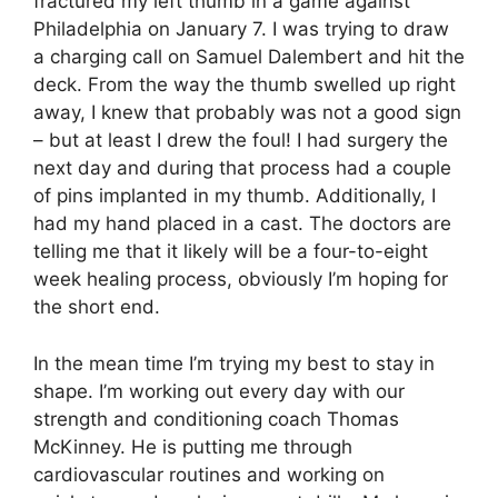
fractured my left thumb in a game against
Philadelphia on January 7. I was trying to draw
a charging call on Samuel Dalembert and hit the
deck. From the way the thumb swelled up right
away, I knew that probably was not a good sign
– but at least I drew the foul! I had surgery the
next day and during that process had a couple
of pins implanted in my thumb. Additionally, I
had my hand placed in a cast. The doctors are
telling me that it likely will be a four-to-eight
week healing process, obviously I’m hoping for
the short end.
In the mean time I’m trying my best to stay in
shape. I’m working out every day with our
strength and conditioning coach Thomas
McKinney. He is putting me through
cardiovascular routines and working on