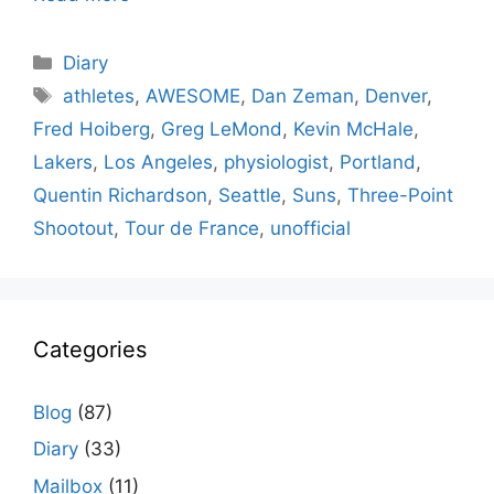
Categories
Diary
Tags
athletes
,
AWESOME
,
Dan Zeman
,
Denver
,
Fred Hoiberg
,
Greg LeMond
,
Kevin McHale
,
Lakers
,
Los Angeles
,
physiologist
,
Portland
,
Quentin Richardson
,
Seattle
,
Suns
,
Three-Point
Shootout
,
Tour de France
,
unofficial
Categories
Blog
(87)
Diary
(33)
Mailbox
(11)