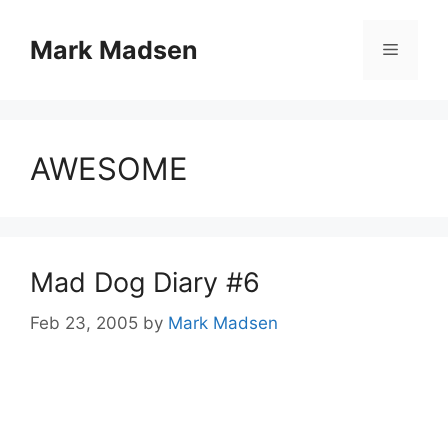
Skip
to
Mark Madsen
Menu
content
AWESOME
Mad Dog Diary #6
Feb 23, 2005
by
Mark Madsen