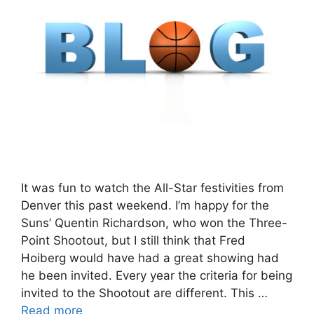
It was fun to watch the All-Star festivities from
Denver this past weekend. I’m happy for the
Suns’ Quentin Richardson, who won the Three-
Point Shootout, but I still think that Fred
Hoiberg would have had a great showing had
he been invited. Every year the criteria for being
invited to the Shootout are different. This …
Read more