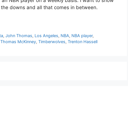
or an NBA player on a weekly basis. I want to show
d the downs and all that comes in between.
ta
,
John Thomas
,
Los Angeles
,
NBA
,
NBA player
,
,
Thomas McKinney
,
Timberwolves
,
Trenton Hassell