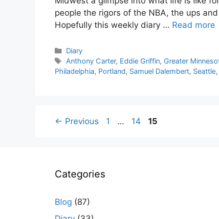
Midwest a glimpse into what life is like f
people the rigors of the NBA, the ups an
Hopefully this weekly diary …
Read more
Categories
Diary
Tags
Anthony Carter
,
Eddie Griffin
,
Greater Minneso
Philadelphia
,
Portland
,
Samuel Dalembert
,
Seattle
Page
Page
Page
←
Previous
1
…
14
15
Categories
Blog
(87)
Diary
(33)