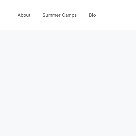
About
Summer Camps
Bio