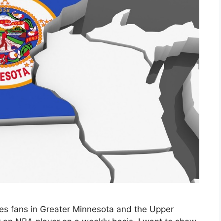
ves fans in Greater Minnesota and the Upper