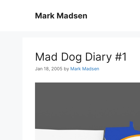
Skip
to
Mark Madsen
content
Mad Dog Diary #1
Jan 18, 2005
by
Mark Madsen