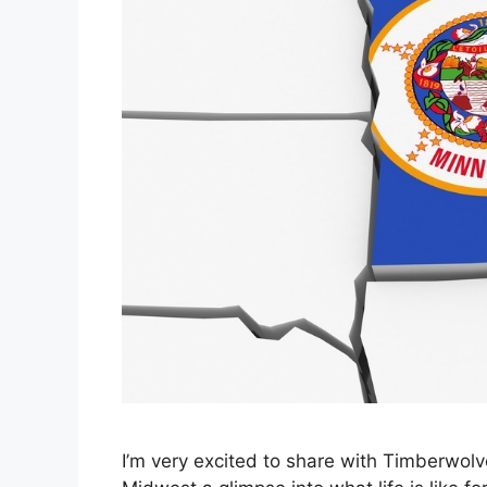
I’m very excited to share with Timberwol