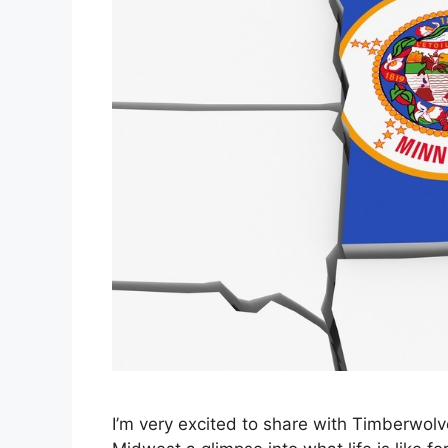
I’m very excited to share with Timberwol