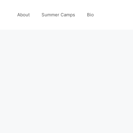
About
Summer Camps
Bio