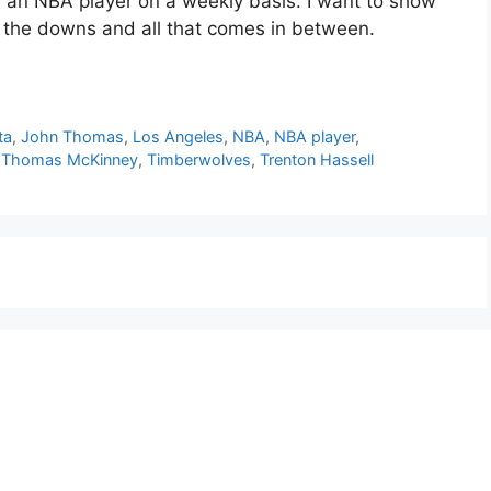
or an NBA player on a weekly basis. I want to show
d the downs and all that comes in between.
ta
,
John Thomas
,
Los Angeles
,
NBA
,
NBA player
,
,
Thomas McKinney
,
Timberwolves
,
Trenton Hassell