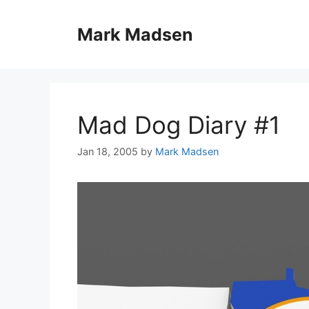
Skip
to
Mark Madsen
content
Mad Dog Diary #1
Jan 18, 2005
by
Mark Madsen