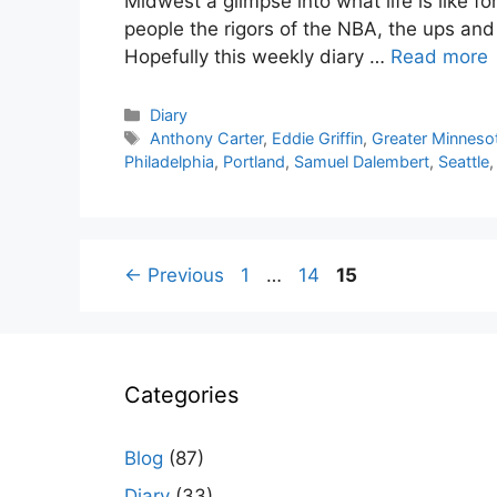
Midwest a glimpse into what life is like f
people the rigors of the NBA, the ups an
Hopefully this weekly diary …
Read more
Categories
Diary
Tags
Anthony Carter
,
Eddie Griffin
,
Greater Minneso
Philadelphia
,
Portland
,
Samuel Dalembert
,
Seattle
Page
Page
Page
←
Previous
1
…
14
15
Categories
Blog
(87)
Diary
(33)