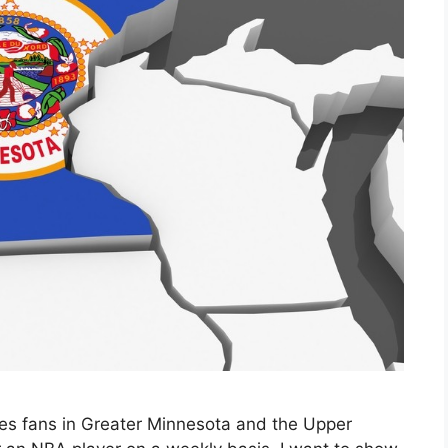
ves fans in Greater Minnesota and the Upper