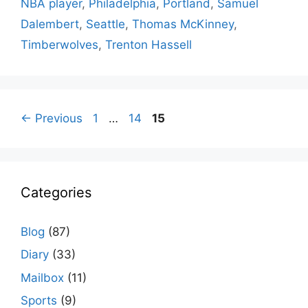
NBA player
,
Philadelphia
,
Portland
,
Samuel
Dalembert
,
Seattle
,
Thomas McKinney
,
Timberwolves
,
Trenton Hassell
Page
Page
Page
←
Previous
1
…
14
15
Categories
Blog
(87)
Diary
(33)
Mailbox
(11)
Sports
(9)