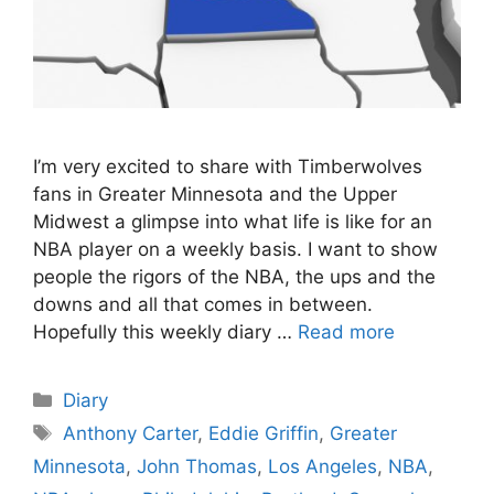
I’m very excited to share with Timberwolves
fans in Greater Minnesota and the Upper
Midwest a glimpse into what life is like for an
NBA player on a weekly basis. I want to show
people the rigors of the NBA, the ups and the
downs and all that comes in between.
Hopefully this weekly diary …
Read more
Categories
Diary
Tags
Anthony Carter
,
Eddie Griffin
,
Greater
Minnesota
,
John Thomas
,
Los Angeles
,
NBA
,