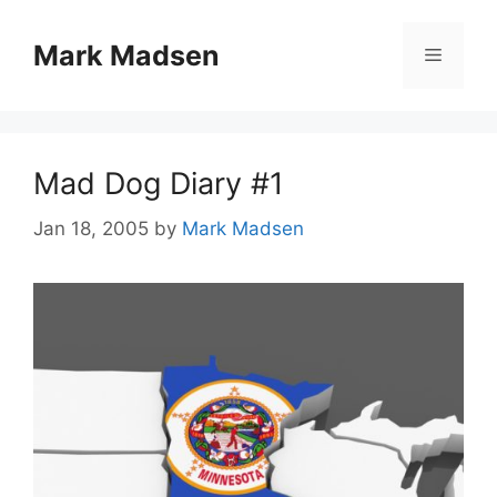
Skip
to
Mark Madsen
Menu
content
Mad Dog Diary #1
Jan 18, 2005
by
Mark Madsen