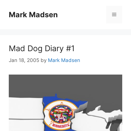
Skip
to
Mark Madsen
Menu
content
Mad Dog Diary #1
Jan 18, 2005
by
Mark Madsen