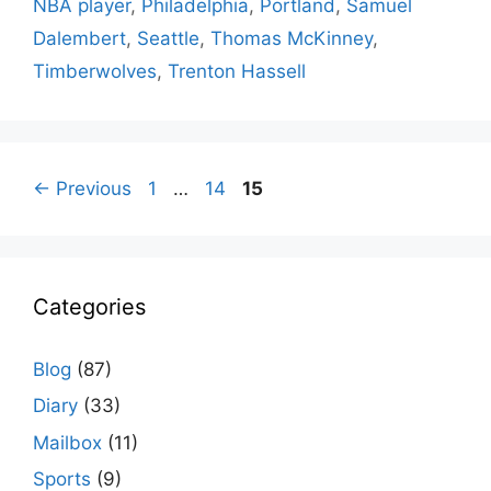
NBA player
,
Philadelphia
,
Portland
,
Samuel
Dalembert
,
Seattle
,
Thomas McKinney
,
Timberwolves
,
Trenton Hassell
Page
Page
Page
←
Previous
1
…
14
15
Categories
Blog
(87)
Diary
(33)
Mailbox
(11)
Sports
(9)