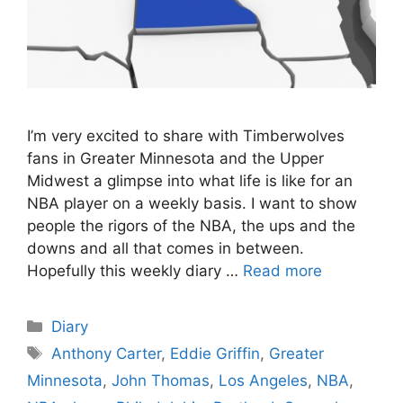
I’m very excited to share with Timberwolves
fans in Greater Minnesota and the Upper
Midwest a glimpse into what life is like for an
NBA player on a weekly basis. I want to show
people the rigors of the NBA, the ups and the
downs and all that comes in between.
Hopefully this weekly diary …
Read more
Categories
Diary
Tags
Anthony Carter
,
Eddie Griffin
,
Greater
Minnesota
,
John Thomas
,
Los Angeles
,
NBA
,