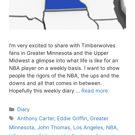
I’m very excited to share with Timberwolves
fans in Greater Minnesota and the Upper
Midwest a glimpse into what life is like for an
NBA player on a weekly basis. I want to show
people the rigors of the NBA, the ups and the
downs and all that comes in between.
Hopefully this weekly diary …
Read more
Categories
Diary
Tags
Anthony Carter
,
Eddie Griffin
,
Greater
Minnesota
,
John Thomas
,
Los Angeles
,
NBA
,