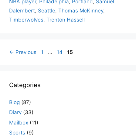
NBA player
,
Philadelphia
,
Portland
,
Samuel
Dalembert
,
Seattle
,
Thomas McKinney
,
Timberwolves
,
Trenton Hassell
Page
Page
Page
←
Previous
1
…
14
15
Categories
Blog
(87)
Diary
(33)
Mailbox
(11)
Sports
(9)