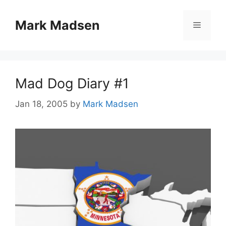
Skip
to
Mark Madsen
Menu
content
Mad Dog Diary #1
Jan 18, 2005
by
Mark Madsen