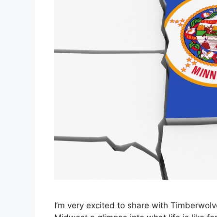
I’m very excited to share with Timberwol