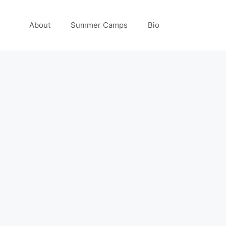
About
Summer Camps
Bio