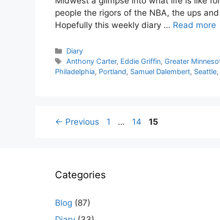
Midwest a glimpse into what life is like f
people the rigors of the NBA, the ups an
Hopefully this weekly diary …
Read more
Categories
Diary
Tags
Anthony Carter
,
Eddie Griffin
,
Greater Minneso
Philadelphia
,
Portland
,
Samuel Dalembert
,
Seattle
Page
Page
Page
←
Previous
1
…
14
15
Categories
Blog
(87)
Diary
(33)