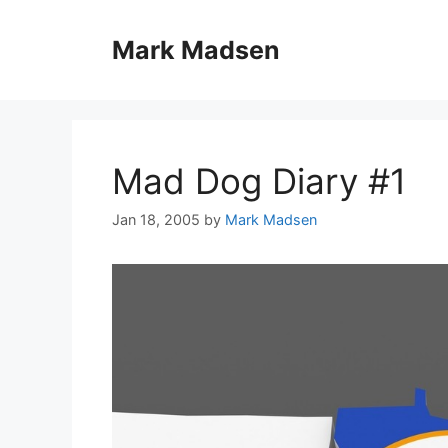
Skip
to
Mark Madsen
content
Mad Dog Diary #1
Jan 18, 2005
by
Mark Madsen