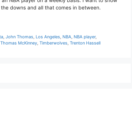
or an NBA player on a weekly basis. I want to show
d the downs and all that comes in between.
ta
,
John Thomas
,
Los Angeles
,
NBA
,
NBA player
,
,
Thomas McKinney
,
Timberwolves
,
Trenton Hassell