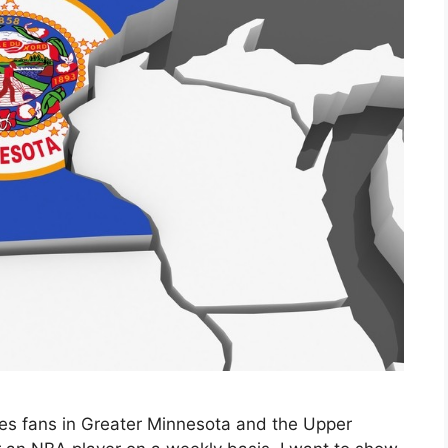
ves fans in Greater Minnesota and the Upper