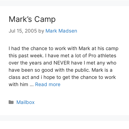
Mark’s Camp
Jul 15, 2005
by
Mark Madsen
I had the chance to work with Mark at his camp
this past week. I have met a lot of Pro athletes
over the years and NEVER have I met any who
have been so good with the public. Mark is a
class act and i hope to get the chance to work
with him …
Read more
Categories
Mailbox