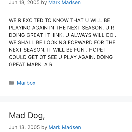
Jun 18, 2005
by
Mark Madsen
WE R EXCITED TO KNOW THAT U WILL BE
PLAYING AGAIN IN THE NEXT SEASON. U R
DOING GREAT I THINK. U ALWAYS WILL DO .
WE SHALL BE LOOKING FORWARD FOR THE
NEXT SEASON. IT WILL BE FUN . HOPE I
COULD GET OT SEE U PLAY AGAIN. DOING
GREAT MARK. A.R
Categories
Mailbox
Mad Dog,
Jun 13, 2005
by
Mark Madsen