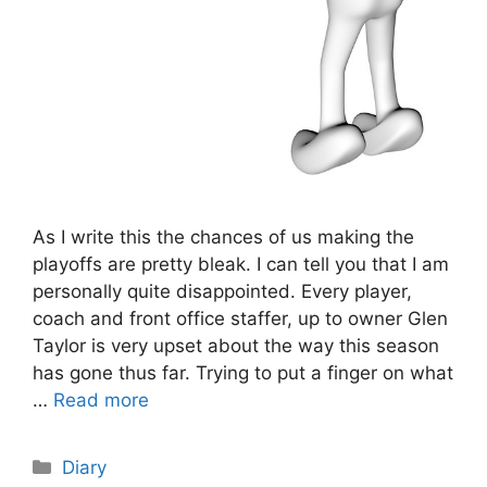
As I write this the chances of us making the
playoffs are pretty bleak. I can tell you that I am
personally quite disappointed. Every player,
coach and front office staffer, up to owner Glen
Taylor is very upset about the way this season
has gone thus far. Trying to put a finger on what
…
Read more
Categories
Diary