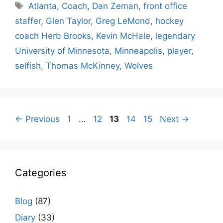
Tags
Atlanta
,
Coach
,
Dan Zeman
,
front office
staffer
,
Glen Taylor
,
Greg LeMond
,
hockey
coach Herb Brooks
,
Kevin McHale
,
legendary
University of Minnesota
,
Minneapolis
,
player
,
selfish
,
Thomas McKinney
,
Wolves
Page
Page
Page
Page
Page
←
Previous
1
…
12
13
14
15
Next
→
Categories
Blog
(87)
Diary
(33)