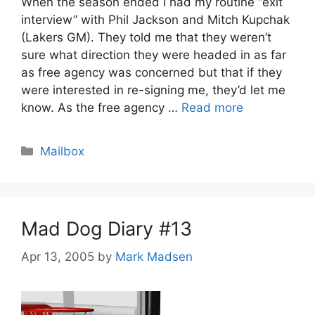
When the season ended I had my routine “exit
interview” with Phil Jackson and Mitch Kupchak
(Lakers GM). They told me that they weren’t
sure what direction they were headed in as far
as free agency was concerned but that if they
were interested in re-signing me, they’d let me
know. As the free agency …
Read more
Categories
Mailbox
Mad Dog Diary #13
Apr 13, 2005
by
Mark Madsen