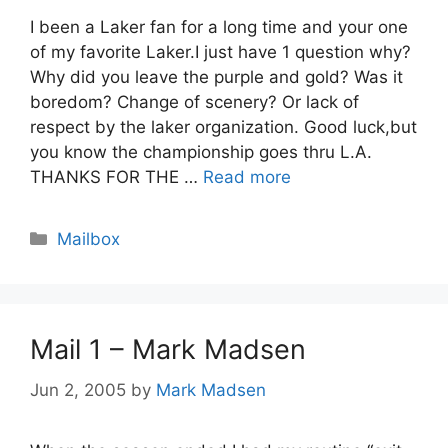
I been a Laker fan for a long time and your one
of my favorite Laker.I just have 1 question why?
Why did you leave the purple and gold? Was it
boredom? Change of scenery? Or lack of
respect by the laker organization. Good luck,but
you know the championship goes thru L.A.
THANKS FOR THE …
Read more
Categories
Mailbox
Mail 1 – Mark Madsen
Jun 2, 2005
by
Mark Madsen