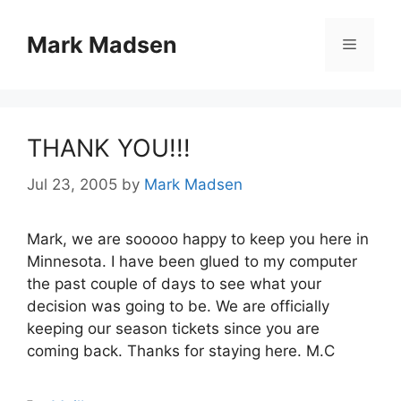
Skip
to
Mark Madsen
Menu
content
THANK YOU!!!
Jul 23, 2005
by
Mark Madsen
Mark, we are sooooo happy to keep you here in
Minnesota. I have been glued to my computer
the past couple of days to see what your
decision was going to be. We are officially
keeping our season tickets since you are
coming back. Thanks for staying here. M.C