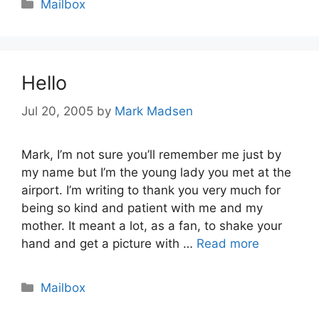
Categories
Mailbox
Hello
Jul 20, 2005
by
Mark Madsen
Mark, I’m not sure you’ll remember me just by
my name but I’m the young lady you met at the
airport. I’m writing to thank you very much for
being so kind and patient with me and my
mother. It meant a lot, as a fan, to shake your
hand and get a picture with …
Read more
Categories
Mailbox