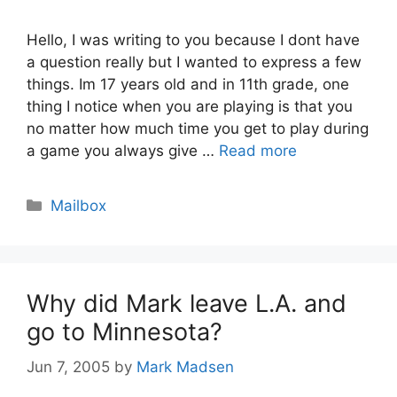
Hello, I was writing to you because I dont have
a question really but I wanted to express a few
things. Im 17 years old and in 11th grade, one
thing I notice when you are playing is that you
no matter how much time you get to play during
a game you always give …
Read more
Categories
Mailbox
Why did Mark leave L.A. and
go to Minnesota?
Jun 7, 2005
by
Mark Madsen