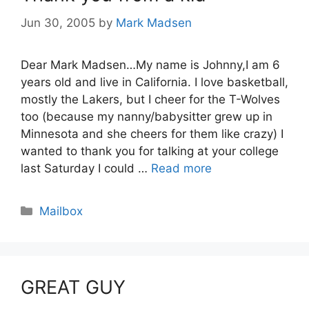
Jun 30, 2005
by
Mark Madsen
Dear Mark Madsen…My name is Johnny,I am 6
years old and live in California. I love basketball,
mostly the Lakers, but I cheer for the T-Wolves
too (because my nanny/babysitter grew up in
Minnesota and she cheers for them like crazy) I
wanted to thank you for talking at your college
last Saturday I could …
Read more
Categories
Mailbox
GREAT GUY