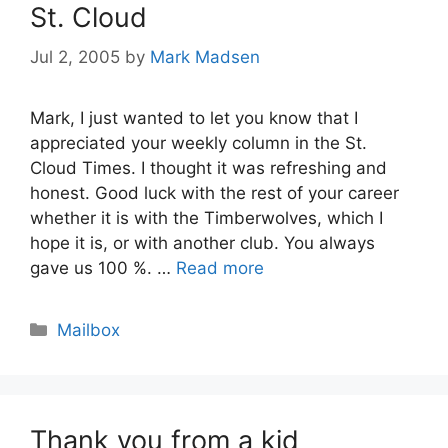
St. Cloud
Jul 2, 2005
by
Mark Madsen
Mark, I just wanted to let you know that I
appreciated your weekly column in the St.
Cloud Times. I thought it was refreshing and
honest. Good luck with the rest of your career
whether it is with the Timberwolves, which I
hope it is, or with another club. You always
gave us 100 %. …
Read more
Categories
Mailbox
Thank you from a kid